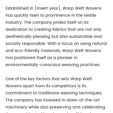
Established in {insert year}, Warp Weft Wovens
has quickly risen to prominence in the textile
industry. The company prides itself on its
dedication to creating fabrics that are not only
aesthetically pleasing but also sustainable and
socially responsible. With a focus on using natural
and eco-friendly materials, Warp Weft Wovens
has positioned itself as a pioneer in
environmentally-conscious weaving practices.
One of the key factors that sets Warp Weft
Wovens apart from its competitors is its
commitment to traditional weaving techniques.
The company has invested in state-of-the-art
machinery while also preserving and celebrating