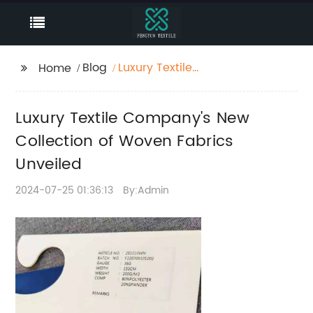
Blog
Luxury Textile
Home
Company's New
Collection of Woven
Luxury Textile Company's New
Fabrics Unveiled
Collection of Woven Fabrics
Unveiled
2024-07-25 01:36:13
By:Admin