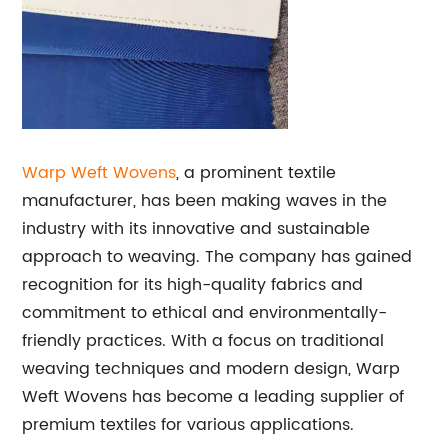
Warp Weft Wovens
, a prominent textile
manufacturer, has been making waves in the
industry with its innovative and sustainable
approach to weaving. The company has gained
recognition for its high-quality fabrics and
commitment to ethical and environmentally-
friendly practices. With a focus on traditional
weaving techniques and modern design, Warp
Weft Wovens has become a leading supplier of
premium textiles for various applications.