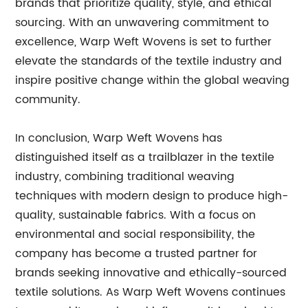
brands that prioritize quality, style, and ethical
sourcing. With an unwavering commitment to
excellence, Warp Weft Wovens is set to further
elevate the standards of the textile industry and
inspire positive change within the global weaving
community.
In conclusion, Warp Weft Wovens has
distinguished itself as a trailblazer in the textile
industry, combining traditional weaving
techniques with modern design to produce high-
quality, sustainable fabrics. With a focus on
environmental and social responsibility, the
company has become a trusted partner for
brands seeking innovative and ethically-sourced
textile solutions. As Warp Weft Wovens continues