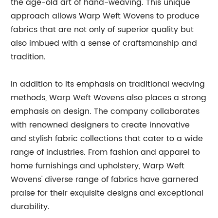
the age-old art of hand-weaving. This unique
approach allows Warp Weft Wovens to produce
fabrics that are not only of superior quality but
also imbued with a sense of craftsmanship and
tradition.
In addition to its emphasis on traditional weaving
methods, Warp Weft Wovens also places a strong
emphasis on design. The company collaborates
with renowned designers to create innovative
and stylish fabric collections that cater to a wide
range of industries. From fashion and apparel to
home furnishings and upholstery, Warp Weft
Wovens' diverse range of fabrics have garnered
praise for their exquisite designs and exceptional
durability.