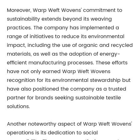
Moreover, Warp Weft Wovens' commitment to
sustainability extends beyond its weaving
practices. The company has implemented a
range of initiatives to reduce its environmental
impact, including the use of organic and recycled
materials, as well as the adoption of energy-
efficient manufacturing processes. These efforts
have not only earned Warp Weft Wovens
recognition for its environmental stewardship but
have also positioned the company as a trusted
partner for brands seeking sustainable textile
solutions.
Another noteworthy aspect of Warp Weft Wovens'
operations is its dedication to social