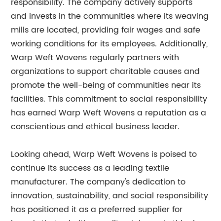
responsibility. The company actively supports
and invests in the communities where its weaving
mills are located, providing fair wages and safe
working conditions for its employees. Additionally,
Warp Weft Wovens regularly partners with
organizations to support charitable causes and
promote the well-being of communities near its
facilities. This commitment to social responsibility
has earned Warp Weft Wovens a reputation as a
conscientious and ethical business leader.
Looking ahead, Warp Weft Wovens is poised to
continue its success as a leading textile
manufacturer. The company's dedication to
innovation, sustainability, and social responsibility
has positioned it as a preferred supplier for