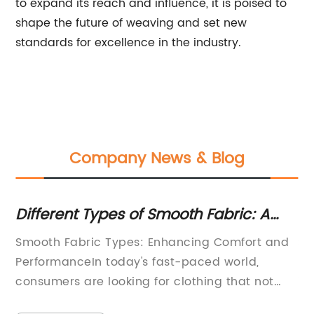
to expand its reach and influence, it is poised to
shape the future of weaving and set new
standards for excellence in the industry.
Company News & Blog
Different Types of Smooth Fabric: A
Du
Complete Guide
fo
Smooth Fabric Types: Enhancing Comfort and
So
y
PerformanceIn today's fast-paced world,
hi
ly
consumers are looking for clothing that not
in
nk
only looks good but also feels great to wear.
fa