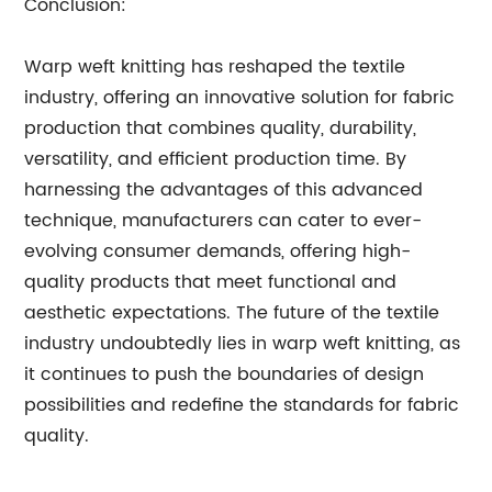
Conclusion:
Warp weft knitting has reshaped the textile
industry, offering an innovative solution for fabric
production that combines quality, durability,
versatility, and efficient production time. By
harnessing the advantages of this advanced
technique, manufacturers can cater to ever-
evolving consumer demands, offering high-
quality products that meet functional and
aesthetic expectations. The future of the textile
industry undoubtedly lies in warp weft knitting, as
it continues to push the boundaries of design
possibilities and redefine the standards for fabric
quality.