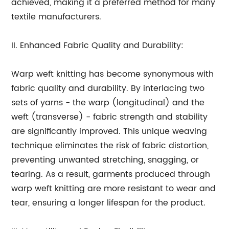
achieved, making it a preferred method for many
textile manufacturers.
II. Enhanced Fabric Quality and Durability:
Warp weft knitting has become synonymous with
fabric quality and durability. By interlacing two
sets of yarns - the warp (longitudinal) and the
weft (transverse) - fabric strength and stability
are significantly improved. This unique weaving
technique eliminates the risk of fabric distortion,
preventing unwanted stretching, snagging, or
tearing. As a result, garments produced through
warp weft knitting are more resistant to wear and
tear, ensuring a longer lifespan for the product.