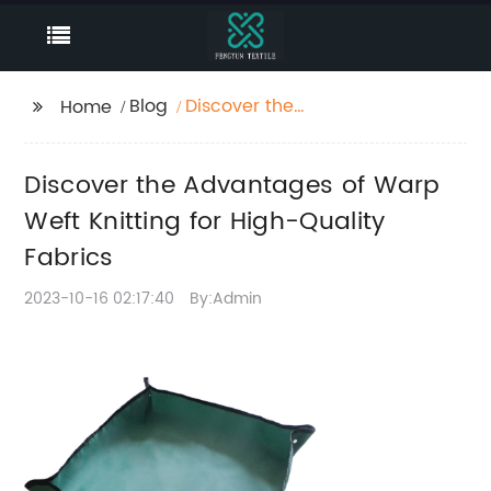
Blog
Discover the
Home
Advantages of Warp
Weft Knitting for High-
Discover the Advantages of Warp
Quality Fabrics
Weft Knitting for High-Quality
Fabrics
2023-10-16 02:17:40
By:Admin