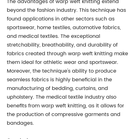
The advantages of warp weft knitting extend
beyond the fashion industry. This technique has
found applications in other sectors such as
sportswear, home textiles, automotive fabrics,
and medical textiles. The exceptional
stretchability, breathability, and durability of
fabrics created through warp weft knitting make
them ideal for athletic wear and sportswear.
Moreover, the technique's ability to produce
seamless fabrics is highly beneficial in the
manufacturing of bedding, curtains, and
upholstery. The medical textile industry also
benefits from warp weft knitting, as it allows for
the production of compressive garments and
bandages.