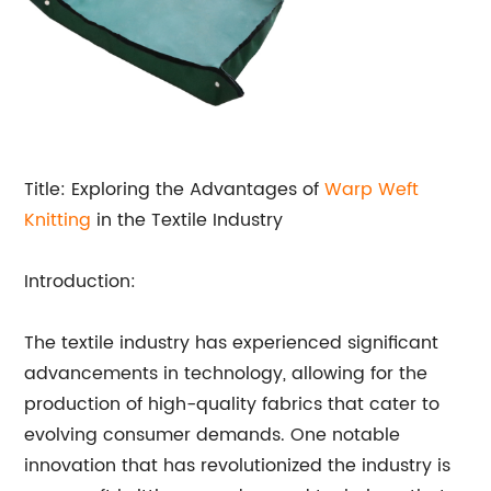
Title: Exploring the Advantages of
Warp Weft
Knitting
in the Textile Industry
Introduction:
The textile industry has experienced significant
advancements in technology, allowing for the
production of high-quality fabrics that cater to
evolving consumer demands. One notable
innovation that has revolutionized the industry is