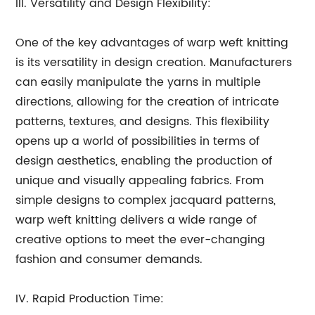
III. Versatility and Design Flexibility:
One of the key advantages of warp weft knitting
is its versatility in design creation. Manufacturers
can easily manipulate the yarns in multiple
directions, allowing for the creation of intricate
patterns, textures, and designs. This flexibility
opens up a world of possibilities in terms of
design aesthetics, enabling the production of
unique and visually appealing fabrics. From
simple designs to complex jacquard patterns,
warp weft knitting delivers a wide range of
creative options to meet the ever-changing
fashion and consumer demands.
IV. Rapid Production Time: