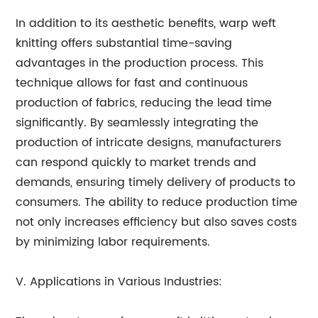
In addition to its aesthetic benefits, warp weft
knitting offers substantial time-saving
advantages in the production process. This
technique allows for fast and continuous
production of fabrics, reducing the lead time
significantly. By seamlessly integrating the
production of intricate designs, manufacturers
can respond quickly to market trends and
demands, ensuring timely delivery of products to
consumers. The ability to reduce production time
not only increases efficiency but also saves costs
by minimizing labor requirements.
V. Applications in Various Industries: