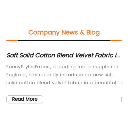
Company News & Blog
Soft Solid Cotton Blend Velvet Fabric in
Ex
Delicate Rose Pink - Made in England
F
ic
FancyStylesFabric, a leading fabric supplier in
Ti
le
England, has recently introduced a new soft
Di
solid cotton blend velvet fabric in a beautiful
an
k
soft rose pink shade called the Princess Piama.
ha
This designer upholstery and drapery weight
of
Read More
fabric is made in England and has a soft
fa
texture similar to the velvet used in the sofa
in
depicted in the promotional images.The
ar