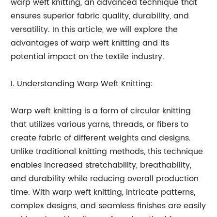
warp weft knitting, an advanced technique that
ensures superior fabric quality, durability, and
versatility. In this article, we will explore the
advantages of warp weft knitting and its
potential impact on the textile industry.
I. Understanding Warp Weft Knitting:
Warp weft knitting is a form of circular knitting
that utilizes various yarns, threads, or fibers to
create fabric of different weights and designs.
Unlike traditional knitting methods, this technique
enables increased stretchability, breathability,
and durability while reducing overall production
time. With warp weft knitting, intricate patterns,
complex designs, and seamless finishes are easily