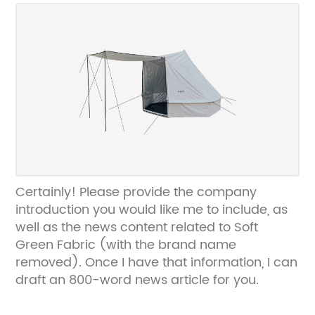
brand name.
Certainly! Please provide the company
introduction you would like me to include, as
well as the news content related to Soft
Green Fabric (with the brand name
removed). Once I have that information, I can
draft an 800-word news article for you.