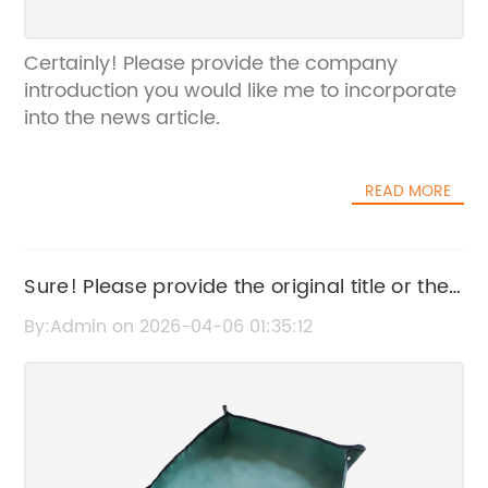
Certainly! Please provide the company
introduction you would like me to incorporate
into the news article.
READ MORE
Sure! Please provide the original title or the
news content related to the Soft Mesh
By:Admin on 2026-04-06 01:35:12
Material so I can rewrite the SEO title for you.