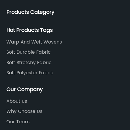
production and sales. The company has cooperated
Products Category
with many large domestic textile printing and dyeing
enterprises, signed a long-term strategic cooperation
agreement with Unitex.
Hot Products Tags
Warp And Weft Wovens
Soft Durable Fabric
Soft Stretchy Fabric
Soft Polyester Fabric
Our Company
About us
Why Choose Us
Our Team