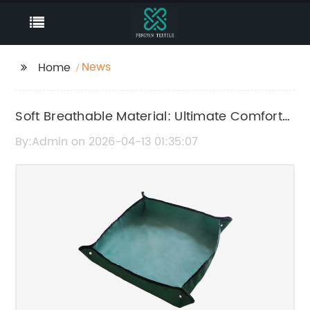
News
Home
Soft Breathable Material: Ultimate Comfort
and Durability Guide
By:Admin on 2026-04-13 01:35:07