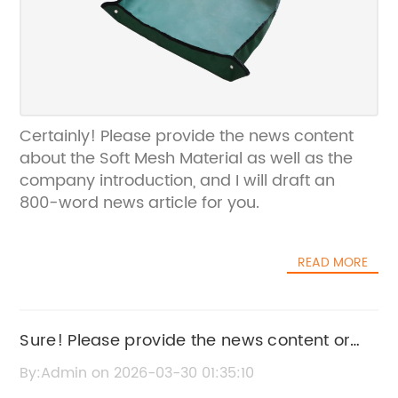
Certainly! Please provide the news content
about the Soft Mesh Material as well as the
company introduction, and I will draft an
800-word news article for you.
READ MORE
Sure! Please provide the news content or
key details about "Soft Green Fabric" so I
By:Admin on 2026-03-30 01:35:10
can help rewrite an SEO title without the