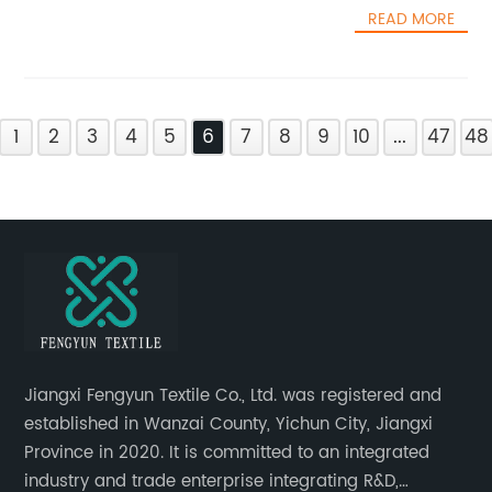
READ MORE
1
2
3
4
5
6
7
8
9
10
...
47
48
Jiangxi Fengyun Textile Co., Ltd. was registered and
established in Wanzai County, Yichun City, Jiangxi
Province in 2020. It is committed to an integrated
industry and trade enterprise integrating R&D,