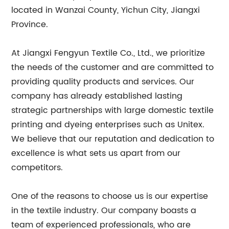
located in Wanzai County, Yichun City, Jiangxi
Province.
At Jiangxi Fengyun Textile Co., Ltd., we prioritize
the needs of the customer and are committed to
providing quality products and services. Our
company has already established lasting
strategic partnerships with large domestic textile
printing and dyeing enterprises such as Unitex.
We believe that our reputation and dedication to
excellence is what sets us apart from our
competitors.
One of the reasons to choose us is our expertise
in the textile industry. Our company boasts a
team of experienced professionals, who are