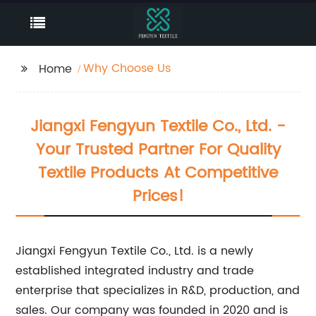
Why Choose Us
Home
Jiangxi Fengyun Textile Co., Ltd. -
Your Trusted Partner For Quality
Textile Products At Competitive
Prices!
Jiangxi Fengyun Textile Co., Ltd. is a newly
established integrated industry and trade
enterprise that specializes in R&D, production, and
sales. Our company was founded in 2020 and is