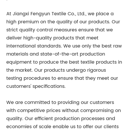
At Jiangxi Fengyun Textile Co., Ltd., we place a
high premium on the quality of our products. Our
strict quality control measures ensure that we
deliver high-quality products that meet
international standards. We use only the best raw
materials and state-of-the-art production
equipment to produce the best textile products in
the market. Our products undergo rigorous
testing procedures to ensure that they meet our
customers' specifications.
We are committed to providing our customers
with competitive prices without compromising on
quality. Our efficient production processes and
economies of scale enable us to offer our clients