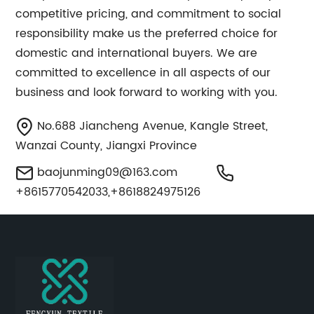
competitive pricing, and commitment to social
responsibility make us the preferred choice for
domestic and international buyers. We are
committed to excellence in all aspects of our
business and look forward to working with you.
No.688 Jiancheng Avenue, Kangle Street,
Wanzai County, Jiangxi Province
baojunming09@163.com
+8615770542033,+8618824975126