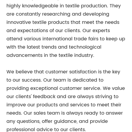
highly knowledgeable in textile production. They
are constantly researching and developing
innovative textile products that meet the needs
and expectations of our clients. Our experts
attend various international trade fairs to keep up
with the latest trends and technological
advancements in the textile industry.
We believe that customer satisfaction is the key
to our success. Our team is dedicated to
providing exceptional customer service. We value
our clients' feedback and are always striving to
improve our products and services to meet their
needs. Our sales team is always ready to answer
any questions, offer guidance, and provide
professional advice to our clients.