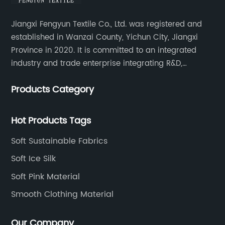
Jiangxi Fengyun Textile Co., Ltd. was registered and
established in Wanzai County, Yichun City, Jiangxi
Province in 2020. It is committed to an integrated
industry and trade enterprise integrating R&D,
production and sales. The company has cooperated
Products Category
with many large domestic textile printing and dyeing
enterprises, signed a long-term strategic cooperation
agreement with Unitex.
Hot Products Tags
Soft Sustainable Fabrics
Soft Ice Silk
Soft Pink Material
Smooth Clothing Material
Our Company