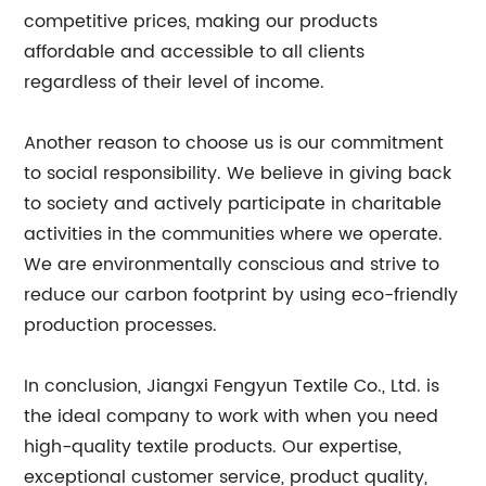
competitive prices, making our products
affordable and accessible to all clients
regardless of their level of income.
Another reason to choose us is our commitment
to social responsibility. We believe in giving back
to society and actively participate in charitable
activities in the communities where we operate.
We are environmentally conscious and strive to
reduce our carbon footprint by using eco-friendly
production processes.
In conclusion, Jiangxi Fengyun Textile Co., Ltd. is
the ideal company to work with when you need
high-quality textile products. Our expertise,
exceptional customer service, product quality,