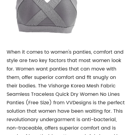
When it comes to women's panties, comfort and
style are two key factors that most women look
for. Women want panties that can move with
them, offer superior comfort and fit snugly on
their bodies. The Vishorge Korea Mesh Fabric
Seamless Traceless Quick Dry Women No Lines
Panties (Free Size) from VVDesigns is the perfect
solution that women have been waiting for. This
revolutionary undergarment is anti-bacterial,
non-traceable, offers superior comfort and is