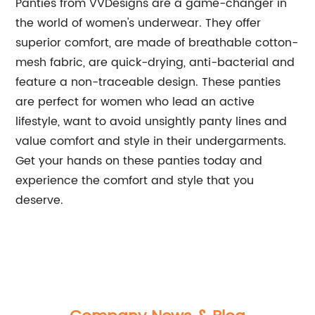
Panties from VVDesigns are a game-changer in
the world of women's underwear. They offer
superior comfort, are made of breathable cotton-
mesh fabric, are quick-drying, anti-bacterial and
feature a non-traceable design. These panties
are perfect for women who lead an active
lifestyle, want to avoid unsightly panty lines and
value comfort and style in their undergarments.
Get your hands on these panties today and
experience the comfort and style that you
deserve.