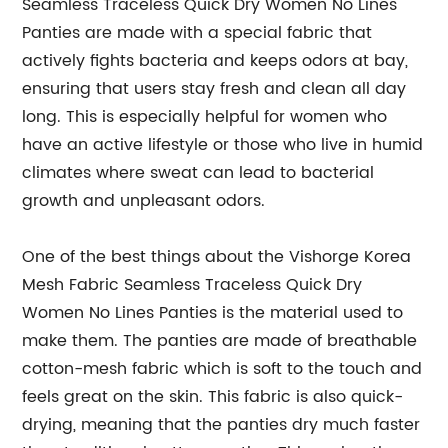
Seamless Traceless Quick Dry Women No Lines
Panties are made with a special fabric that
actively fights bacteria and keeps odors at bay,
ensuring that users stay fresh and clean all day
long. This is especially helpful for women who
have an active lifestyle or those who live in humid
climates where sweat can lead to bacterial
growth and unpleasant odors.
One of the best things about the Vishorge Korea
Mesh Fabric Seamless Traceless Quick Dry
Women No Lines Panties is the material used to
make them. The panties are made of breathable
cotton-mesh fabric which is soft to the touch and
feels great on the skin. This fabric is also quick-
drying, meaning that the panties dry much faster