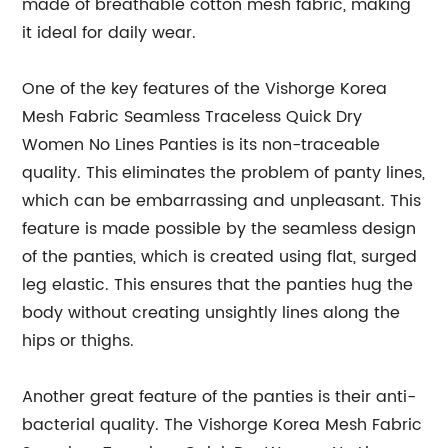
made of breathable cotton mesh fabric, making
it ideal for daily wear.
One of the key features of the Vishorge Korea
Mesh Fabric Seamless Traceless Quick Dry
Women No Lines Panties is its non-traceable
quality. This eliminates the problem of panty lines,
which can be embarrassing and unpleasant. This
feature is made possible by the seamless design
of the panties, which is created using flat, surged
leg elastic. This ensures that the panties hug the
body without creating unsightly lines along the
hips or thighs.
Another great feature of the panties is their anti-
bacterial quality. The Vishorge Korea Mesh Fabric