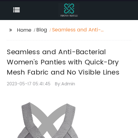
Blog
Seamless and Anti-
Home
Bacterial Women's
Panties with Quick-Dry
Seamless and Anti-Bacterial
Mesh Fabric and No
Visible Lines
Women's Panties with Quick-Dry
Mesh Fabric and No Visible Lines
2023-05-17 05:41:45
By:Admin