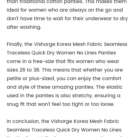
than traditional cotton panties. This makes them
ideal for women who are always on the go and
don't have time to wait for their underwear to dry
after washing.
Finally, the Vishorge Korea Mesh Fabric Seamless
Traceless Quick Dry Women No Lines Panties
come in a free-size that fits women who wear
sizes 26 to 38. This means that whether you are
petite or plus-sized, you can enjoy the comfort
and style of these amazing panties. The elastic
used in the panties is also stretchy, ensuring a
snug fit that won't feel too tight or too loose.
In conclusion, the Vishorge Korea Mesh Fabric
Seamless Traceless Quick Dry Women No Lines