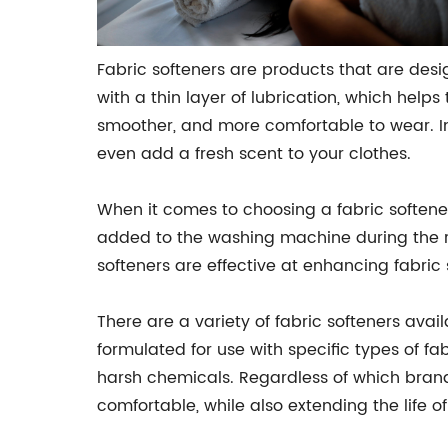
Fabric softeners are products that are desi
with a thin layer of lubrication, which helps
smoother, and more comfortable to wear. In 
even add a fresh scent to your clothes.
When it comes to choosing a fabric softener
added to the washing machine during the rin
softeners are effective at enhancing fabric s
There are a variety of fabric softeners avai
formulated for use with specific types of fa
harsh chemicals. Regardless of which brand
comfortable, while also extending the life of