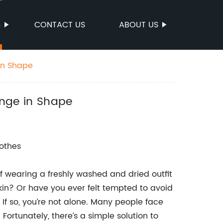
S
CONTACT US
ABOUT US
 in Shape
hange in Shape
lothes
 wearing a freshly washed and dried outfit
kin? Or have you ever felt tempted to avoid
 If so, you’re not alone. Many people face
Fortunately, there’s a simple solution to