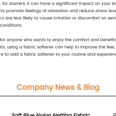
 for starters, it can have a significant impact on your l
to promote feelings of relaxation and reduce stress level
s are less likely to cause irritation or discomfort on sen
 conditions.
al for anyone who wants to enjoy the comfort and benefit
ts, using a fabric softener can help to improve the feel, 
e to add a fabric softener to your routine and experience
Company News & Blog
Soft Blue Nylon Netting Fabric
G