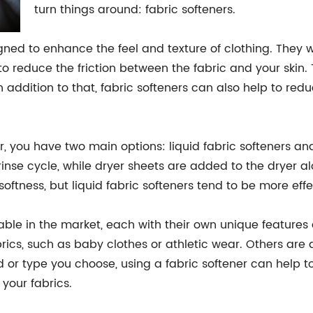
turn things around: fabric softeners.
gned to enhance the feel and texture of clothing. They w
 to reduce the friction between the fabric and your skin. 
addition to that, fabric softeners can also help to redu
, you have two main options: liquid fabric softeners and 
se cycle, while dryer sheets are added to the dryer alo
oftness, but liquid fabric softeners tend to be more effe
lable in the market, each with their own unique features
brics, such as baby clothes or athletic wear. Others are
 or type you choose, using a fabric softener can help t
 your fabrics.