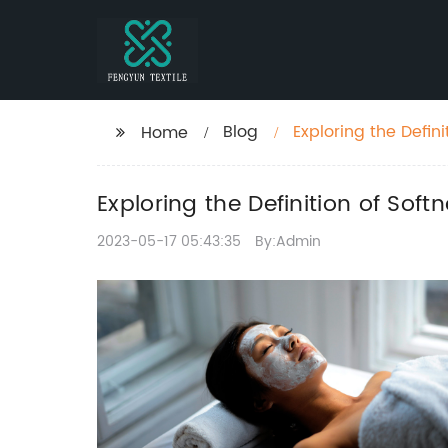
Blog
Exploring the Defin
Home
Exploring the Definition of Sof
2023-05-17 05:43:35
By:Admin