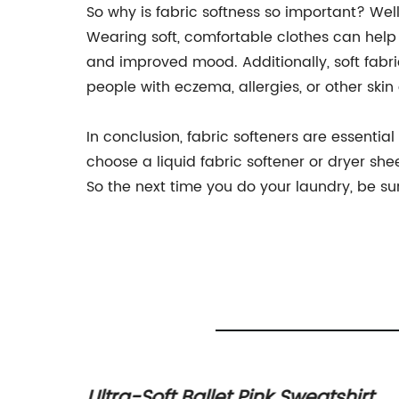
So why is fabric softness so important? Well,
Wearing soft, comfortable clothes can help 
and improved mood. Additionally, soft fabric
people with eczema, allergies, or other skin
In conclusion, fabric softeners are essenti
choose a liquid fabric softener or dryer shee
So the next time you do your laundry, be sur
ftness:
Ultra-Soft Ballet Pink Sweatshirt