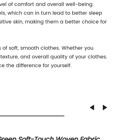
evel of comfort and overall well-being.
s, which can in turn lead to better sleep
sitive skin, making them a better choice for
s of soft, smooth clothes. Whether you
texture, and overall quality of your clothes.
 the difference for yourself.
reen Soft-Touch Woven Fabric
New T