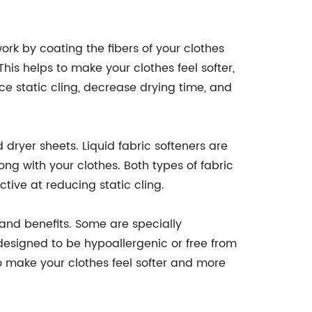
ork by coating the fibers of your clothes
This helps to make your clothes feel softer,
ce static cling, decrease drying time, and
dryer sheets. Liquid fabric softeners are
ng with your clothes. Both types of fabric
ctive at reducing static cling.
 and benefits. Some are specially
 designed to be hypoallergenic or free from
o make your clothes feel softer and more