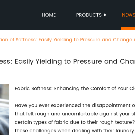
HOME
PRODUCTS
NEW
ition of Softness: Easily Yielding to Pressure and Change
tness: Easily Yielding to Pressure and C
Fabric Softness: Enhancing the Comfort of Your C
Have you ever experienced the disappointment of
that felt rough and uncomfortable against your s
certain types of fabric due to their rough texture?
these challenges when dealing with their laundry. 