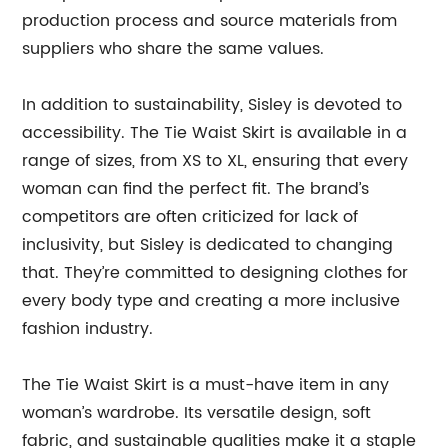
production process and source materials from
suppliers who share the same values.
In addition to sustainability, Sisley is devoted to
accessibility. The Tie Waist Skirt is available in a
range of sizes, from XS to XL, ensuring that every
woman can find the perfect fit. The brand’s
competitors are often criticized for lack of
inclusivity, but Sisley is dedicated to changing
that. They’re committed to designing clothes for
every body type and creating a more inclusive
fashion industry.
The Tie Waist Skirt is a must-have item in any
woman’s wardrobe. Its versatile design, soft
fabric, and sustainable qualities make it a staple