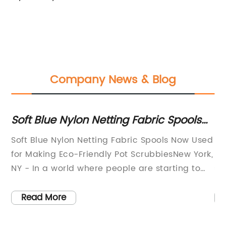
Company News & Blog
Soft Blue Nylon Netting Fabric Spools
Be
for DIY Pot Scrubbies
on
ty
Soft Blue Nylon Netting Fabric Spools Now Used
In
ll-
for Making Eco-Friendly Pot ScrubbiesNew York,
ha
NY - In a world where people are starting to
st
ft
become more environmentally conscious,
fo
companies are also trying to contribute to the
pr
Read More
-
cause. One such company, a renowned
th
ic
supplier of high-quality fabrics, has come up
ou