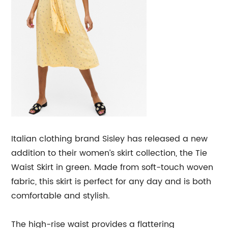
Italian clothing brand Sisley has released a new
addition to their women’s skirt collection, the Tie
Waist Skirt in green. Made from soft-touch woven
fabric, this skirt is perfect for any day and is both
comfortable and stylish.
The high-rise waist provides a flattering