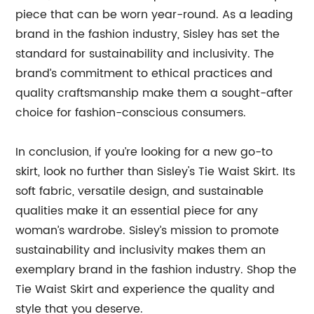
piece that can be worn year-round. As a leading
brand in the fashion industry, Sisley has set the
standard for sustainability and inclusivity. The
brand’s commitment to ethical practices and
quality craftsmanship make them a sought-after
choice for fashion-conscious consumers.
In conclusion, if you’re looking for a new go-to
skirt, look no further than Sisley's Tie Waist Skirt. Its
soft fabric, versatile design, and sustainable
qualities make it an essential piece for any
woman’s wardrobe. Sisley’s mission to promote
sustainability and inclusivity makes them an
exemplary brand in the fashion industry. Shop the
Tie Waist Skirt and experience the quality and
style that you deserve.