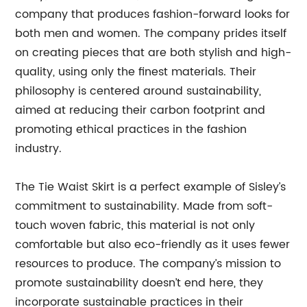
company that produces fashion-forward looks for
both men and women. The company prides itself
on creating pieces that are both stylish and high-
quality, using only the finest materials. Their
philosophy is centered around sustainability,
aimed at reducing their carbon footprint and
promoting ethical practices in the fashion
industry.
The Tie Waist Skirt is a perfect example of Sisley’s
commitment to sustainability. Made from soft-
touch woven fabric, this material is not only
comfortable but also eco-friendly as it uses fewer
resources to produce. The company’s mission to
promote sustainability doesn’t end here, they
incorporate sustainable practices in their