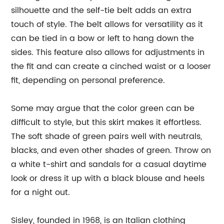
silhouette and the self-tie belt adds an extra
touch of style. The belt allows for versatility as it
can be tied in a bow or left to hang down the
sides. This feature also allows for adjustments in
the fit and can create a cinched waist or a looser
fit, depending on personal preference.
Some may argue that the color green can be
difficult to style, but this skirt makes it effortless.
The soft shade of green pairs well with neutrals,
blacks, and even other shades of green. Throw on
a white t-shirt and sandals for a casual daytime
look or dress it up with a black blouse and heels
for a night out.
Sisley, founded in 1968, is an Italian clothing