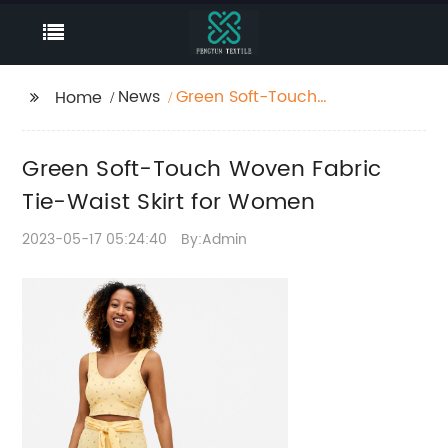
News
Green Soft-Touch
Home
Woven Fabric Tie-
Waist Skirt for Women
Green Soft-Touch Woven Fabric
Tie-Waist Skirt for Women
2023-05-17 05:24:40
By:Admin