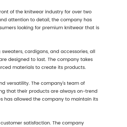
front of the knitwear industry for over two
nd attention to detail, the company has
sumers looking for premium knitwear that is
g sweaters, cardigans, and accessories, all
 are designed to last. The company takes
rced materials to create its products.
 and versatility. The company's team of
ring that their products are always on-trend
s has allowed the company to maintain its
on customer satisfaction. The company