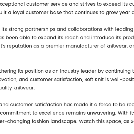
ceptional customer service and strives to exceed its cu
ilt a loyal customer base that continues to grow year a
o its strong partnerships and collaborations with leadin
as been able to expand its reach and introduce its pro
t's reputation as a premier manufacturer of knitwear, 
rthering its position as an industry leader by continuin
novation, and customer satisfaction, Soft Knit is well-pos
ality knitwear.
n, and customer satisfaction has made it a force to be re
commitment to excellence remains unwavering. With its 
 ever-changing fashion landscape. Watch this space, as S