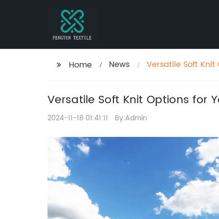
News
Versatile Soft Kni
Home
Versatile Soft Knit Options for
2024-11-18 01:41:11
By:Admin