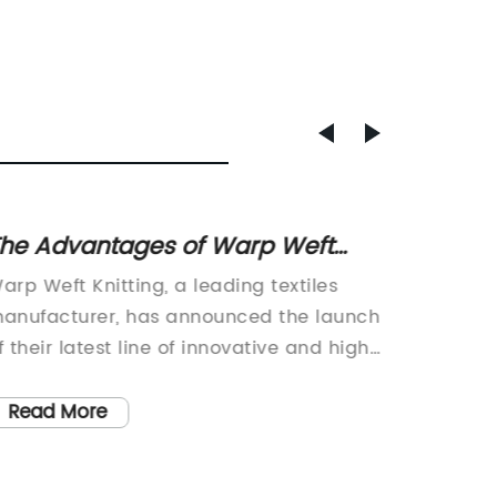
he Advantages of Warp Weft
Discov
nitting in Textile Production
Breath
arp Weft Knitting, a leading textiles
Soft Br
anufacturer, has announced the launch
fabric 
f their latest line of innovative and high-
change 
uality fabrics. The company is well-
This inn
nown for its expertise in producing a
comfort,
Read More
Read
ide range of textiles, including knits,
making 
oven fabrics, and technical textiles. With
fashion,