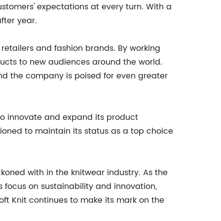
stomers' expectations at every turn. With a
fter year.
g retailers and fashion brands. By working
ducts to new audiences around the world.
and the company is poised for even greater
g to innovate and expand its product
itioned to maintain its status as a top choice
ckoned with in the knitwear industry. As the
focus on sustainability and innovation,
oft Knit continues to make its mark on the