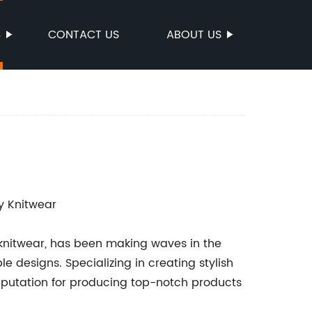
S
CONTACT US
ABOUT US
y Knitwear
 knitwear, has been making waves in the
e designs. Specializing in creating stylish
eputation for producing top-notch products