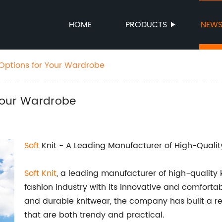
HOME
PRODUCTS
NEW
t Options for Your Wardrobe
 Your Wardrobe
Soft
Knit - A Leading Manufacturer of High-Qualit
Soft Knit
, a leading manufacturer of high-quality
fashion industry with its innovative and comfortabl
and durable knitwear, the company has built a r
that are both trendy and practical.