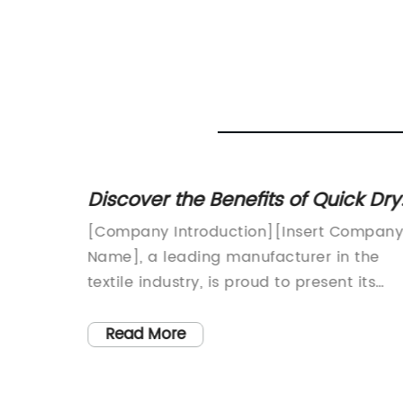
ft
Discover the Benefits of Quick Dry
Needs
Nylon Fabric for Your Clothing
[Company Introduction][Insert Compan
ic Inc.
Name], a leading manufacturer in the
quality
textile industry, is proud to present its
ed
latest innovation in fabric technology -
any has
Quick Dry Nylon Fabric. With an
Read More
ry new
unwavering commitment to quality and 
tile
passion for meeting the evolving needs o