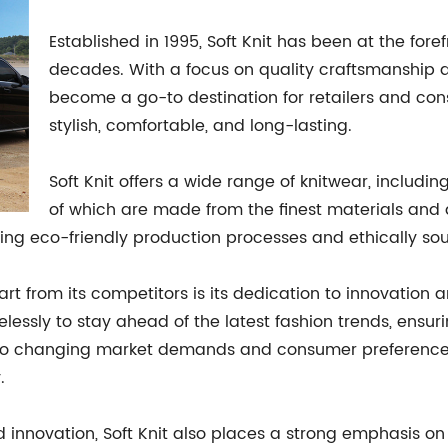
Established in 1995, Soft Knit has been at the fore
decades. With a focus on quality craftsmanship a
become a go-to destination for retailers and con
stylish, comfortable, and long-lasting.
Soft Knit offers a wide range of knitwear, includin
of which are made from the finest materials and
using eco-friendly production processes and ethically sou
part from its competitors is its dedication to innovation
elessly to stay ahead of the latest fashion trends, ensu
pt to changing market demands and consumer preference
.
nd innovation, Soft Knit also places a strong emphasis 