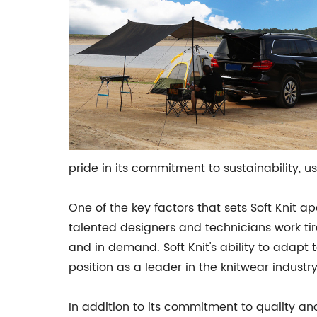
pride in its commitment to sustainability, 
One of the key factors that sets Soft Knit a
talented designers and technicians work tir
and in demand. Soft Knit's ability to ada
position as a leader in the knitwear industry
In addition to its commitment to quality a