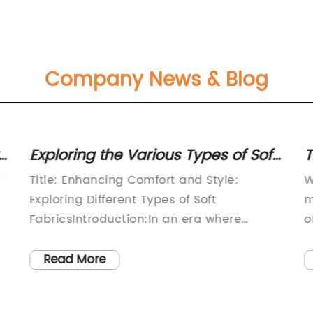
Company News & Blog
Exploring the Various Types of Soft
T
Fabric: A Comprehensive Guide
K
y
Title: Enhancing Comfort and Style:
W
Exploring Different Types of Soft
m
FabricsIntroduction:In an era where
o
comfort and style go hand in hand, the
q
textile industry constantly strives to offer
k
Read More
a
consumers a wide range of soft, luxurious
w
f
fabrics. With an emphasis on quality and
w