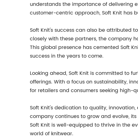
understands the importance of delivering ex
customer-centric approach, Soft Knit has bu
Soft Knit's success can also be attributed t
closely with these partners, the company h
This global presence has cemented Soft Kni
success in the years to come.
Looking ahead, Soft Knit is committed to fu
offerings. With a focus on sustainability, in
for retailers and consumers seeking high-qu
Soft Knit's dedication to quality, innovatio
company continues to grow and evolve, its 
Soft Knit is well-equipped to thrive in the
world of knitwear.