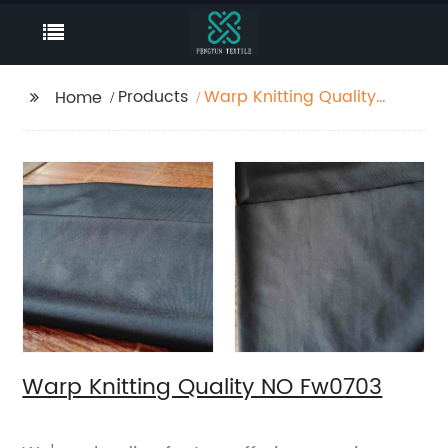
Products
Warp Knitting Quality
Home
NO Fw0703
Warp Knitting Quality NO Fw0703