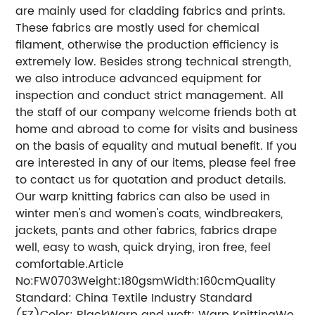
are mainly used for cladding fabrics and prints.
These fabrics are mostly used for chemical
filament, otherwise the production efficiency is
extremely low. Besides strong technical strength,
we also introduce advanced equipment for
inspection and conduct strict management. All
the staff of our company welcome friends both at
home and abroad to come for visits and business
on the basis of equality and mutual benefit. If you
are interested in any of our items, please feel free
to contact us for quotation and product details.
Our warp knitting fabrics can also be used in
winter men's and women's coats, windbreakers,
jackets, pants and other fabrics, fabrics drape
well, easy to wash, quick drying, iron free, feel
comfortable.Article
No:FW0703Weight:180gsmWidth:160cmQuality
Standard: China Textile Industry Standard
(FZ)Color: BlackWarp and weft: Warp KnittingWe