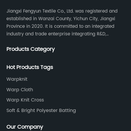
Jiangxi Fengyun Textile Co., Ltd. was registered and
established in Wanzai County, Yichun City, Jiangxi
Province in 2020. It is committed to an integrated
industry and trade enterprise integrating R&D,
production and sales. The company has cooperated
Products Category
with many large domestic textile printing and dyeing
enterprises, signed a long-term strategic cooperation
agreement with Unitex.
Hot Products Tags
Warpknit
Warp Cloth
Warp Knit Cross
Soft & Bright Polyester Batting
Our Company