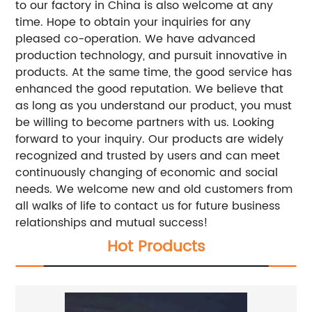
to our factory in China is also welcome at any
time. Hope to obtain your inquiries for any
pleased co-operation. We have advanced
production technology, and pursuit innovative in
products. At the same time, the good service has
enhanced the good reputation. We believe that
as long as you understand our product, you must
be willing to become partners with us. Looking
forward to your inquiry. Our products are widely
recognized and trusted by users and can meet
continuously changing of economic and social
needs. We welcome new and old customers from
all walks of life to contact us for future business
relationships and mutual success!
Hot Products