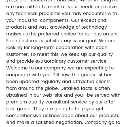
are committed to meet all your needs and solve
any technical problems you may encounter with
your industrial components. Our exceptional
products and vast knowledge of technology
makes us the preferred choice for our customers.
Each customer's satisfactory is our goal. We are
looking for long-term cooperation with each
customer. To meet this, we keep up our quality
and provide extraordinary customer service.
Welcome to our company, we are expecting to
cooperate with you. Till now, the goods list has
been updated regularly and attracted clients
from around the globe. Detailed facts is often
obtained in our web-site and you'll be served with
premium quality consultant service by our after-
sale group. They are going to help you get
comprehensive acknowledge about our products
and make a satisfied negotiation. Company go to