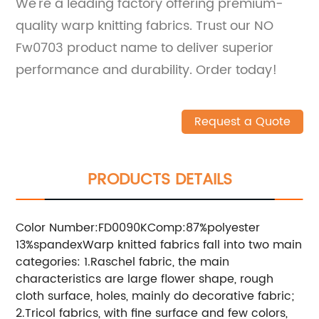
We're a leading factory offering premium-
quality warp knitting fabrics. Trust our NO
Fw0703 product name to deliver superior
performance and durability. Order today!
Request a Quote
PRODUCTS DETAILS
Color Number:FD0090KComp:87%polyester
13%spandexWarp knitted fabrics fall into two main
categories: 1.Raschel fabric, the main
characteristics are large flower shape, rough
cloth surface, holes, mainly do decorative fabric;
2.Tricol fabrics, with fine surface and few colors,