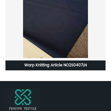
d
Warp Knitting Article NO2S0407LN
ter