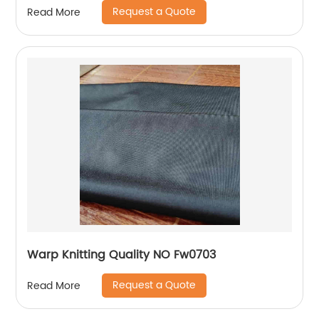
Request a Quote
Read More
Warp Knitting Quality NO Fw0703
Request a Quote
Read More