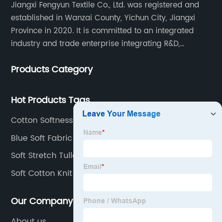
Jiangxi Fengyun Textile Co., Ltd. was registered and
established in Wanzai County, Yichun City, Jiangxi
Province in 2020. It is committed to an integrated
industry and trade enterprise integrating R&D,
production and sales. The company has cooperated
Products Category
with many large domestic textile printing and dyeing
enterprises, signed a long-term strategic cooperation
agreement with Unitex.
Hot Products Tags
Cotton Softness
Blue Soft Fabric
Soft Stretch Tulle Fabric
Soft Cotton Knit Fabric
Our Company
About us