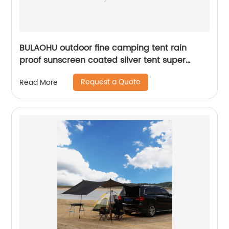
BULAOHU outdoor fine camping tent rain
proof sunscreen coated silver tent super
large space 3-5 people camping tent
Request a Quote
Read More