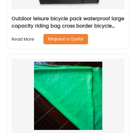
Outdoor leisure bicycle pack waterproof large
capacity riding bag cross border bicycle
backpack long distance travel moving bag
Request a Quote
Read More