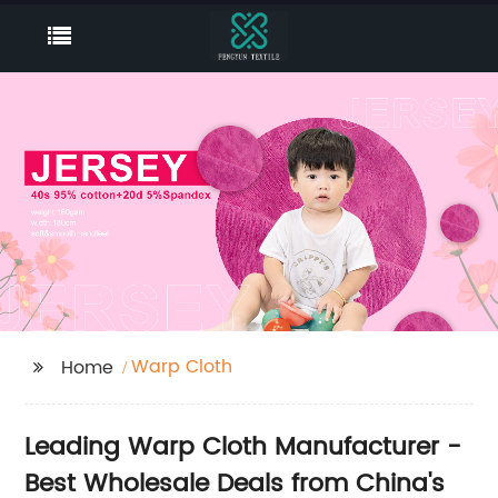
Warp Cloth
Home
Leading Warp Cloth Manufacturer -
Best Wholesale Deals from China's