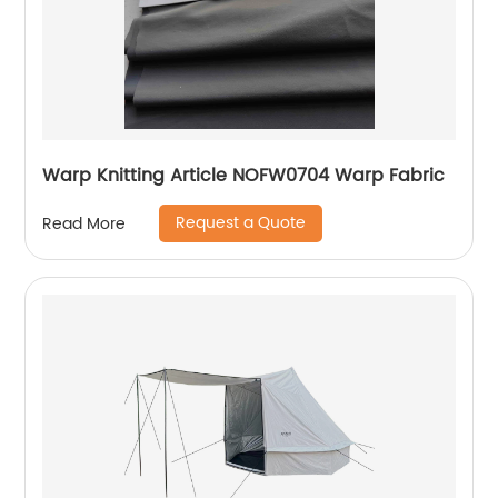
Warp Knitting Article NOFW0704 Warp Fabric
Request a Quote
Read More