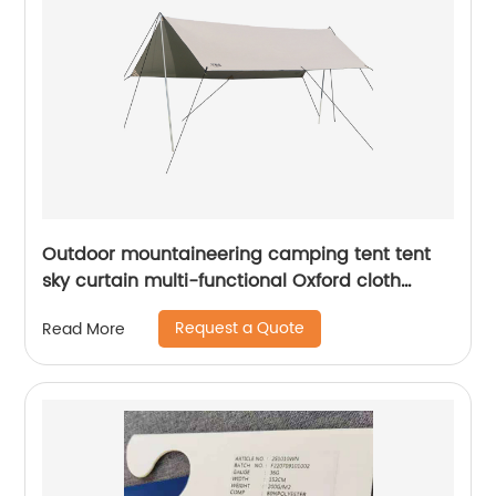
Outdoor mountaineering camping tent tent
sky curtain multi-functional Oxford cloth
cooling shed waterproof rain sunscreen
Request a Quote
Read More
awning