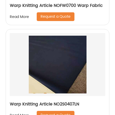
Warp Knitting Article NOFW0700 Warp Fabric
Request a Quote
Read More
Warp Knitting Article NO2S0407LN