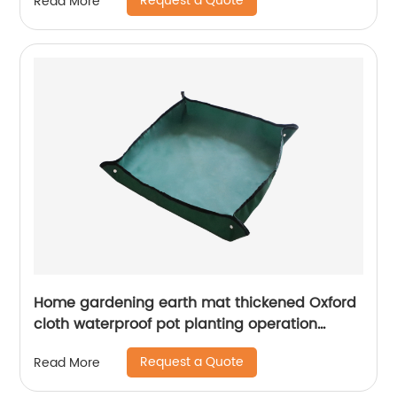
Request a Quote
Read More
Home gardening earth mat thickened Oxford
cloth waterproof pot planting operation
flower mat easy to take care of garden mat
Request a Quote
Read More