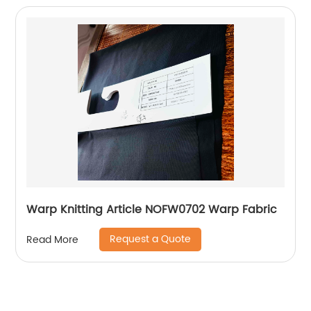
Warp Knitting Article NOFW0702 Warp Fabric
Request a Quote
Read More