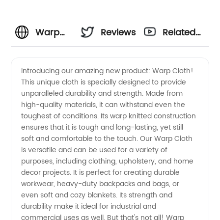
Warp
Reviews
Related
Cloth:
Videos
Introducing our amazing new product: Warp Cloth!
This unique cloth is specially designed to provide
Wholesale
unparalleled durability and strength. Made from
high-quality materials, it can withstand even the
Supplier
toughest of conditions. Its warp knitted construction
ensures that it is tough and long-lasting, yet still
of High-
soft and comfortable to the touch. Our Warp Cloth
is versatile and can be used for a variety of
purposes, including clothing, upholstery, and home
Quality
decor projects. It is perfect for creating durable
workwear, heavy-duty backpacks and bags, or
Textiles
even soft and cozy blankets. Its strength and
durability make it ideal for industrial and
in China
commercial uses as well. But that's not all! Warp