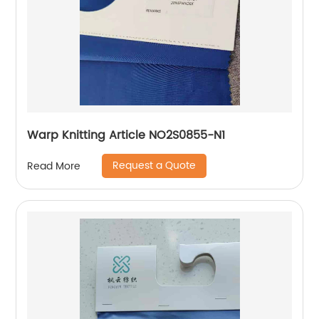
Warp Knitting Article NO2S0855-N1
Request a Quote
Read More