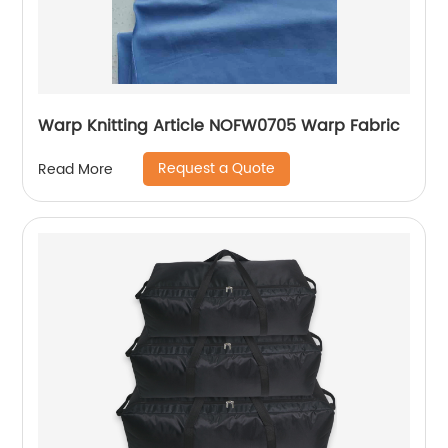
Warp Knitting Article NOFW0705 Warp Fabric
Request a Quote
Read More