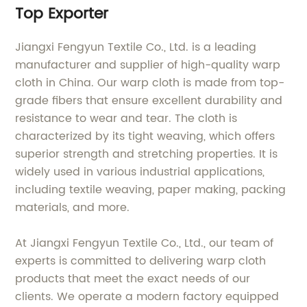
Top Exporter
Jiangxi Fengyun Textile Co., Ltd. is a leading
manufacturer and supplier of high-quality warp
cloth in China. Our warp cloth is made from top-
grade fibers that ensure excellent durability and
resistance to wear and tear. The cloth is
characterized by its tight weaving, which offers
superior strength and stretching properties. It is
widely used in various industrial applications,
including textile weaving, paper making, packing
materials, and more.
At Jiangxi Fengyun Textile Co., Ltd., our team of
experts is committed to delivering warp cloth
products that meet the exact needs of our
clients. We operate a modern factory equipped