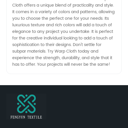
Cloth offers a unique blend of practicality and style.
It comes in a variety of colors and patterns, allowing
you to choose the perfect one for your needs. Its
luxurious texture and rich colors will add a touch of
elegance to any project you undertake. It is perfect
for the creative individual looking to add a touch of
sophistication to their designs. Don't settle for
subpar materials. Try Warp Cloth today and
experience the strength, durability, and style that it
has to offer. Your projects will never be the same!