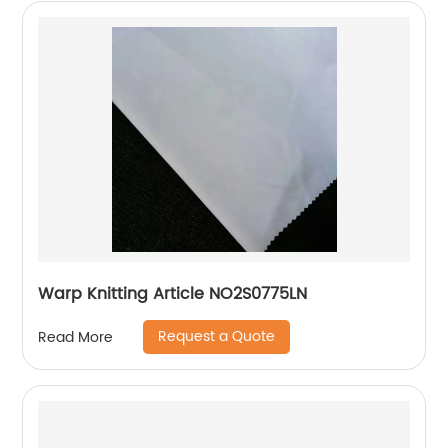
Warp Knitting Article NO2S0775LN
Request a Quote
Read More