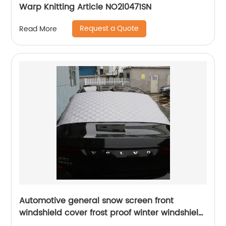
Warp Knitting Article NO2l0471SN
Request a Quote
Read More
Automotive general snow screen front
windshield cover frost proof winter windshield
snow shield winter thickened cover