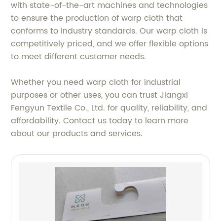
with state-of-the-art machines and technologies
to ensure the production of warp cloth that
conforms to industry standards. Our warp cloth is
competitively priced, and we offer flexible options
to meet different customer needs.
Whether you need warp cloth for industrial
purposes or other uses, you can trust Jiangxi
Fengyun Textile Co., Ltd. for quality, reliability, and
affordability. Contact us today to learn more
about our products and services.