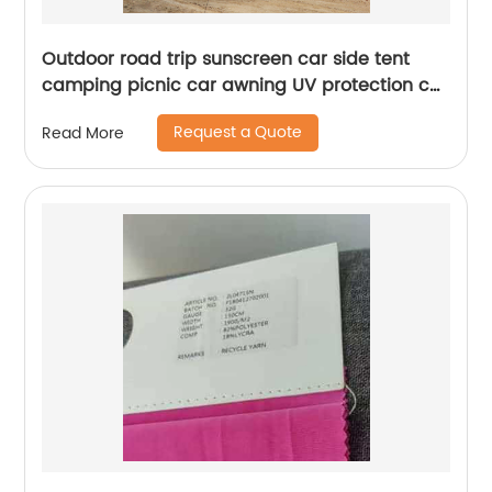
Outdoor road trip sunscreen car side tent
camping picnic car awning UV protection car
side sky curtain
Request a Quote
Read More